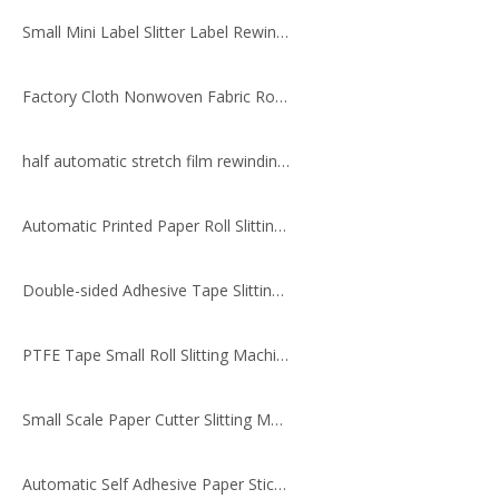
Small Mini Label Slitter Label Rewinder
Factory Cloth Nonwoven Fabric Roll Slitting Rewinding Machine
half automatic stretch film rewinding & slitting machine HX-320BT
Automatic Printed Paper Roll Slitting Machine
Double-sided Adhesive Tape Slitting And Rewinding Machine for Printed Materials
PTFE Tape Small Roll Slitting Machine
Small Scale Paper Cutter Slitting Machine
Automatic Self Adhesive Paper Sticker Roll Cutting Slitting Rewinding Machine, PVC epoxy Label Cutter Slitter Rewinder