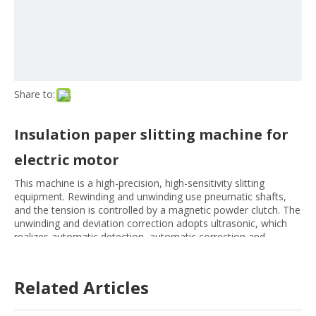
Share to:
Insulation paper slitting machine for
electric motor
This machine is a high-precision, high-sensitivity slitting
equipment. Rewinding and unwinding use pneumatic shafts,
and the tension is controlled by a magnetic powder clutch. The
unwinding and deviation correction adopts ultrasonic, which
realizes automatic detection, automatic correction and
automatic meter counting. Accurate slitting, fast speed,
convenient operation and maintenance, etc.
Related Articles
Size:
1300MM
1600MM