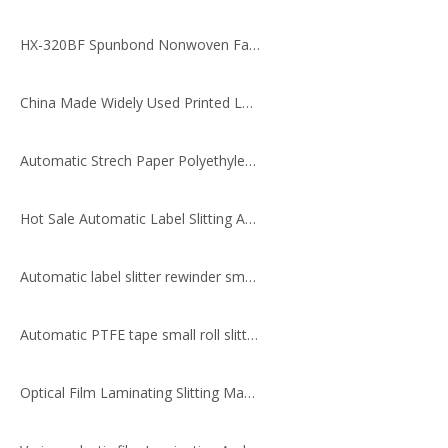
HX-320BF Spunbond Nonwoven Fabric Slitting Machine
China Made Widely Used Printed Label Rewinding Machine
Automatic Strech Paper Polyethylene Rewinding Laminating Slitting Machine
Hot Sale Automatic Label Slitting And Rewinding Machine
Automatic label slitter rewinder small slitting machine
Automatic PTFE tape small roll slitting machine
Optical Film Laminating Slitting Machine (with Two Unwinding Shafts & Two Rewinding Shafts)