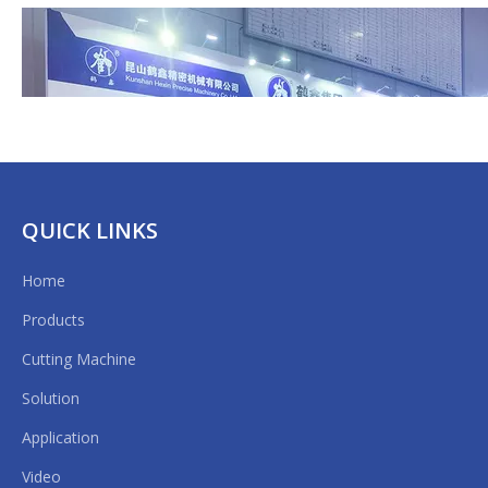
Quantity:
Inquire
Model:
HX-1300FQ
Brand:
Hexin
QUICK LINKS
Features
Home
Application
Products
Main Technical Parameters
Cutting Machine
Solution
APFE2020 Shanghai
|
Application
Video