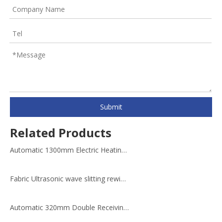
Submit
Related Products
Automatic 1300mm Electric Heating Laminating Slitting Rewinding Machine
Fabric Ultrasonic wave slitting rewinding machine
Automatic 320mm Double Receiving Film Rewinding Machine