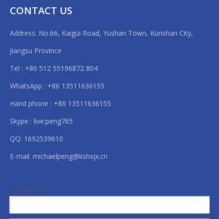
the length you set.
CONTACT US
◎2 rewinding inflatable shafts, easy for unloading materials.
Address: No.66, Kaigui Road, Yushan Town, Kunshan City,
Data Sheet
Jiangsu Province
Tel : +86 512 55196872 804
Model
HX-1300FQ
WhatsApp : +86 13511636155
Max feeding Width
1300mm
Hand phone : +86 13511636155
Skype : live:peng765
Main Engineer Power
6kw
QQ: 1692539610
Speed
80m/min
E-mail:
michaelpeng@kshxjx.cn
What is Laminating & slitting machine?
Size
2400*2000
FOLLOW US
Weight
1200kg