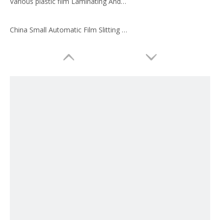
Various plastic film Laminating And slitting machines made in China
China Small Automatic Film Slitting Machine