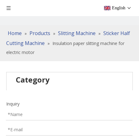
English
Home
Products
Slitting Machine
Sticker Half
»
»
»
Cutting Machine
»
Insulation paper slitting machine for
electric motor
Category
Inquiry