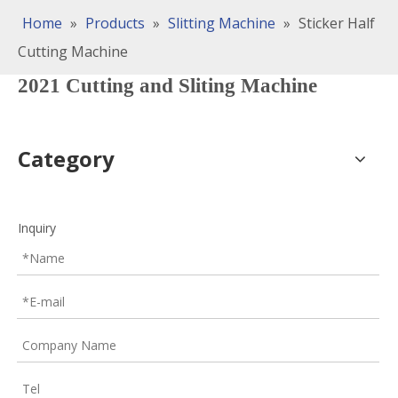
Home
»
Products
»
Slitting Machine
»
Sticker Half
Cutting Machine
2021 Cutting and Sliting Machine
Category
Inquiry