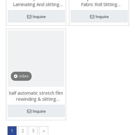
Laminating And slitting
Fabric Roll Slitting
machines made in China
Rewinding Machine
Inquire
Inquire
video
half automatic stretch film
rewinding & slitting
machine HX-320BT
Inquire
1
2
3
»