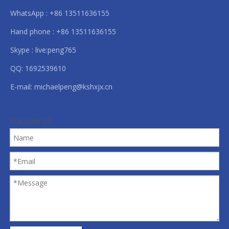
WhatsApp : +86 13511636155
Hand phone : +86 13511636155
Skype : live:peng765
QQ: 1692539610
E-mail:
michaelpeng@kshxjx.cn
FOLLOW US