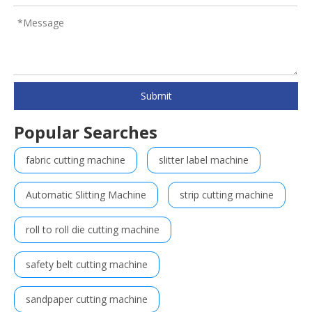
Submit
Popular Searches
fabric cutting machine
slitter label machine
Automatic Slitting Machine
strip cutting machine
roll to roll die cutting machine
safety belt cutting machine
sandpaper cutting machine