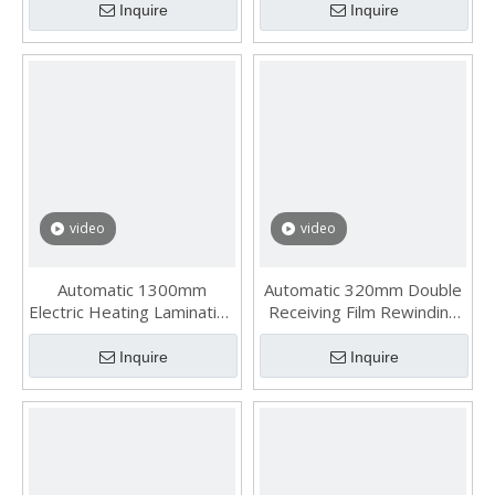
Inquire
Inquire
video
video
Automatic 1300mm
Automatic 320mm Double
Electric Heating Laminating
Receiving Film Rewinding
Slitting Rewinding Machine
Machine
Inquire
Inquire