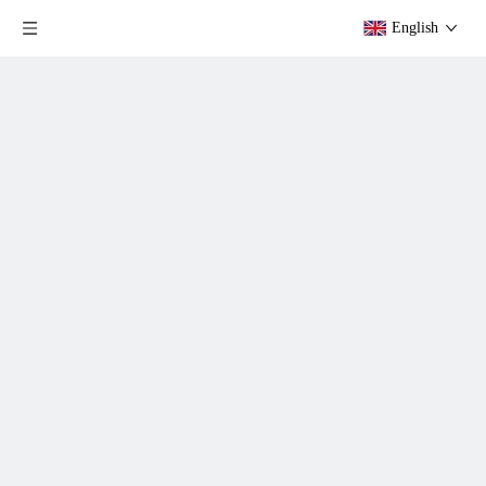
English