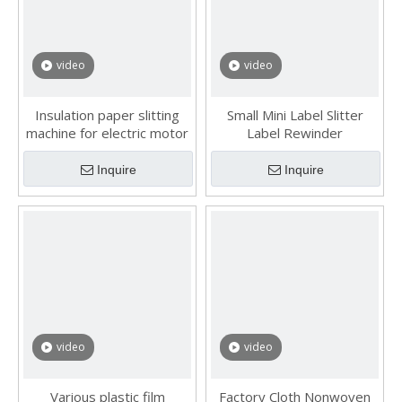
video
video
Insulation paper slitting
Small Mini Label Slitter
machine for electric motor
Label Rewinder
Inquire
Inquire
video
video
Various plastic film
Factory Cloth Nonwoven