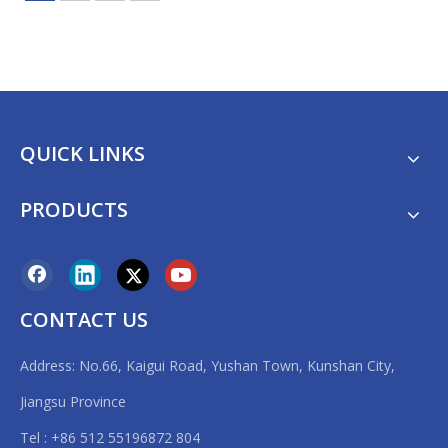
QUICK LINKS
PRODUCTS
CONTACT US
Address: No.66, Kaigui Road, Yushan Town, Kunshan City,
Jiangsu Province
Tel : +86 512 55196872 804