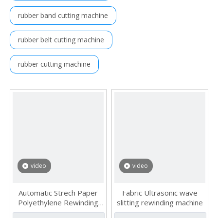
rubber band cutting machine
rubber belt cutting machine
rubber cutting machine
video
video
Automatic Strech Paper
Fabric Ultrasonic wave
Polyethylene Rewinding
slitting rewinding machine
Laminating Slitting Machine