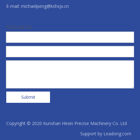
E-mail:
michaelpeng@kshxjx.cn
FOLLOW US
Submit
Copyright © 2020 Kunshan Hexin Precise Machinery Co. Ltd
Support by
Leadong.com