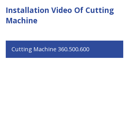
Installation Video Of Cutting
Machine
Cutting Machine 360.500.600