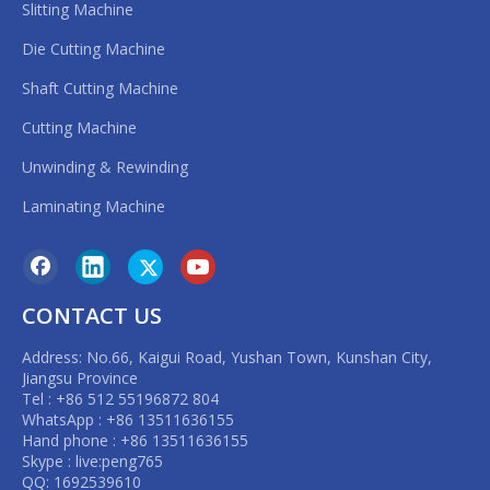
Slitting Machine
Die Cutting Machine
Shaft Cutting Machine
Cutting Machine
Unwinding & Rewinding
Laminating Machine
CONTACT US
Address: No.66, Kaigui Road, Yushan Town, Kunshan City,
Jiangsu Province
Tel : +86 512 55196872 804
WhatsApp : +86 13511636155
Hand phone : +86 13511636155
Skype : live:peng765
QQ: 1692539610