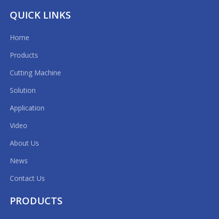
QUICK LINKS
Home
Products
Cutting Machine
Solution
Application
Video
About Us
News
Contact Us
PRODUCTS