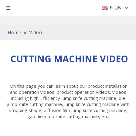
English
Home
»
Video
CUTTING MACHINE VIDEO
On this page you can learn about our product installation
and operation videos, product operation videos, videos
including high-Efficiency jump knife cutting machine, die
jump knife cutting machine, jump knife cutting machine with
stripping shape, diffusion film jump knife cutting machine,
gap die jump knife cutting machine, etc.