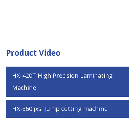
Product Video
HX-420T High Precision Laminating
Machine
HX-360 jxs Jump cutting machine