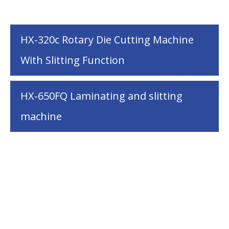
HX-320c Rotary Die Cutting Machine
With Slitting Function
HX-650FQ Laminating and slitting
machine