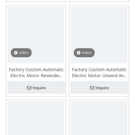
video
video
Factory Custom Automatic
Factory Custom Automatic
Electric Motor Rewinding
Electric Motor Unwind And
Machine with 4 Gas
Rewind Machine with
Swelling Shaft
Single Gas Shaft
Inquire
Inquire