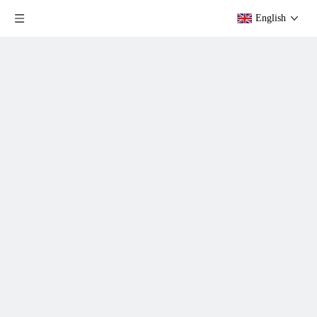
English