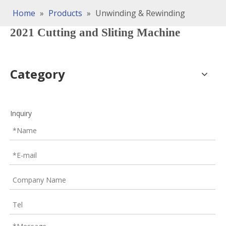
Home
»
Products
»
Unwinding & Rewinding
2021 Cutting and Sliting Machine
Category
Inquiry