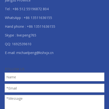
Jiangsu Province
Tel : +86 512 55196872 804
WhatsApp : +86 13511636155
Hand phone : +86 13511636155
Skype : live:peng765
QQ: 1692539610
E-mail:
michaelpeng@kshxjx.cn
FOLLOW US