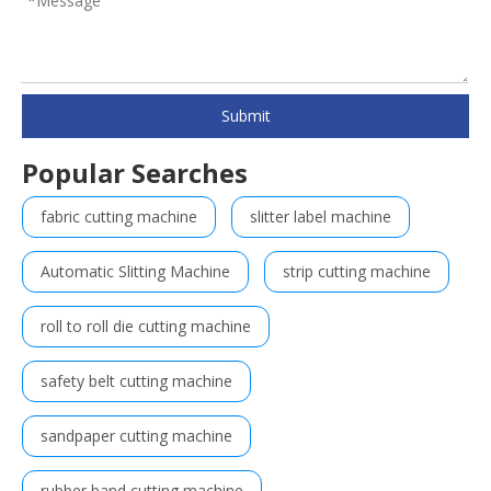
Submit
Popular Searches
fabric cutting machine
slitter label machine
Automatic Slitting Machine
strip cutting machine
roll to roll die cutting machine
safety belt cutting machine
sandpaper cutting machine
rubber band cutting machine