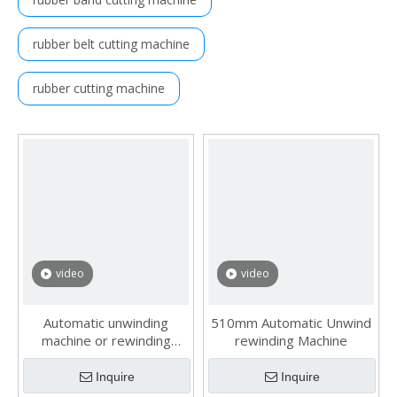
rubber belt cutting machine
rubber cutting machine
video
video
Automatic unwinding
510mm Automatic Unwind
machine or rewinding
rewinding Machine
machine
Inquire
Inquire