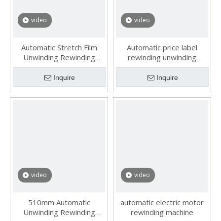
video
video
Automatic Stretch Film
Automatic price label
Unwinding Rewinding
rewinding unwinding
Machine
machine
Inquire
Inquire
video
video
510mm Automatic
automatic electric motor
Unwinding Rewinding
rewinding machine