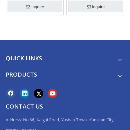
Machine
Inquire
Inquire
QUICK LINKS
PRODUCTS
CONTACT US
Address: No.66, Kaigui Road, Yushan Town, Kunshan City,