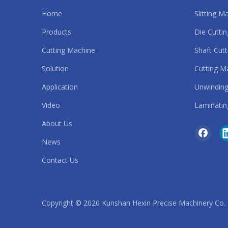
Home
Slitting M
Automatic Slitting Machine
Products
Die Cutti
strip cutting machine
Cutting Machine
Shaft Cut
Solution
Cutting M
roll to roll die cutting machine
Application
Unwinding
safety belt cutting machine
Video
Laminatin
sandpaper cutting machine
About Us
News
rubber band cutting machine
Contact Us
rubber belt cutting machine
rubber cutting machine
Copyright © 2020 Kunshan Hexin Precise Machinery Co