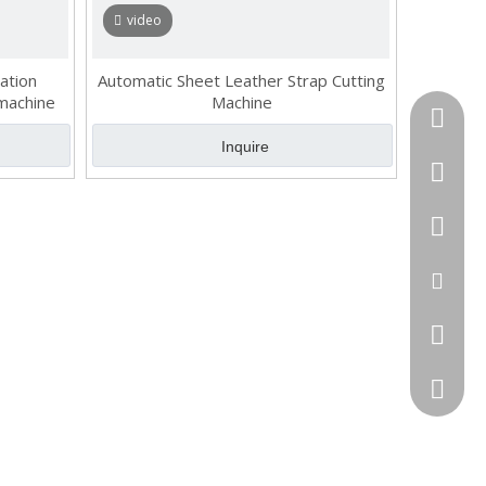
video
ation
Automatic Sheet Leather Strap Cutting
 machine
Machine
Tel
Inquire
cell Pho
WhatsA
Email
Skype
QQ