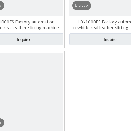
o
video
000FS Factory automation
HX-1000FS Factory autom
 real leather slitting machine
cowhide real leather slitting
Inquire
Inquire
o