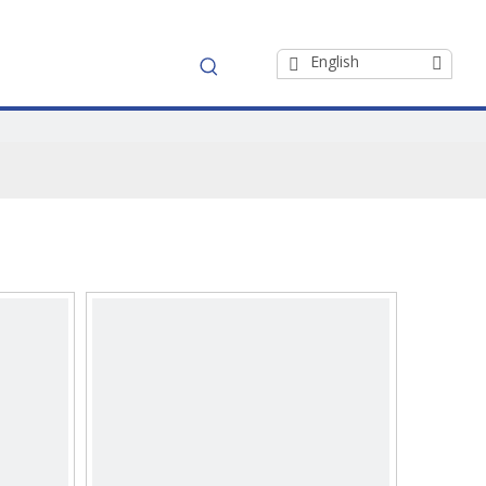
English