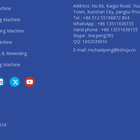
Address: No.66, Kaigui Road, Yu
achine
Town, Kunshan City, Jiangsu Pro
Tel : +86 512 55196872 804
ng Machine
WhatsApp : +86 13511636155
Hand phone : +86 13511636155
ting Machine
Skype : live:peng765
QQ: 1692539610
achine
E-mail:
michaelpeng@kshxjx.cn
 & Rewinding
g Machine
. Ltd