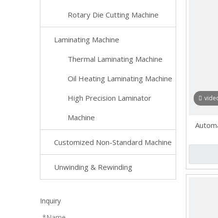
Rotary Die Cutting Machine
Laminating Machine
Thermal Laminating Machine
Oil Heating Laminating Machine
High Precision Laminator
vide
Machine
Automat
Customized Non-Standard Machine
Unwinding & Rewinding
Inquiry