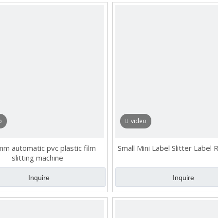
o
video
m automatic pvc plastic film
Small Mini Label Slitter Label
slitting machine
Inquire
Inquire