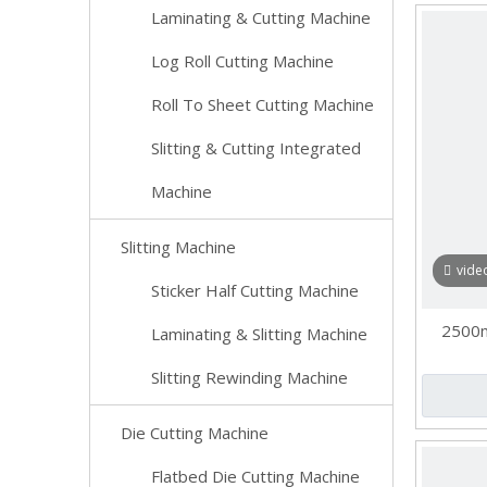
Laminating & Cutting Machine
Log Roll Cutting Machine
Roll To Sheet Cutting Machine
Slitting & Cutting Integrated
Machine
Slitting Machine
vide
Sticker Half Cutting Machine
2500m
Laminating & Slitting Machine
Slitting Rewinding Machine
Die Cutting Machine
Flatbed Die Cutting Machine