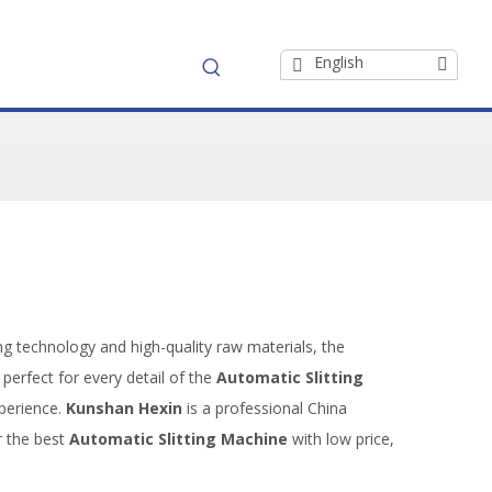
English
ng technology and high-quality raw materials, the
perfect for every detail of the
Automatic Slitting
xperience.
Kunshan Hexin
is a professional China
r the best
Automatic Slitting Machine
with low price,