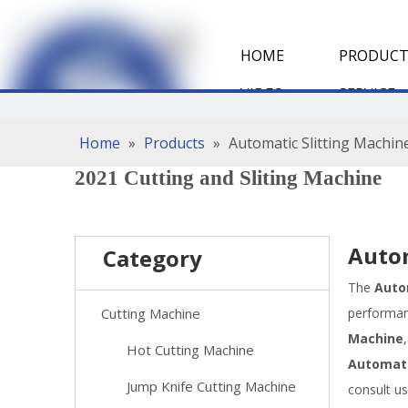
HOME
PRODUCT
VIDEO
SERVICE
Home
»
Products
»
Automatic Slitting Machin
2021 Cutting and Sliting Machine
Autom
Category
The
Auto
Cutting Machine
performa
Machine
Hot Cutting Machine
Automati
Jump Knife Cutting Machine
consult u