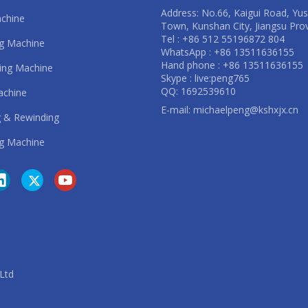
Address: No.66, Kaigui Road, Yu
achine
Town, Kunshan City, Jiangsu Pro
Tel : +86 512 55196872 804
ng Machine
WhatsApp : +86 13511636155
Hand phone : +86 13511636155
ting Machine
Skype : live:peng765
QQ: 1692539610
achine
E-mail:
michaelpeng@kshxjx.cn
 & Rewinding
g Machine
. Ltd