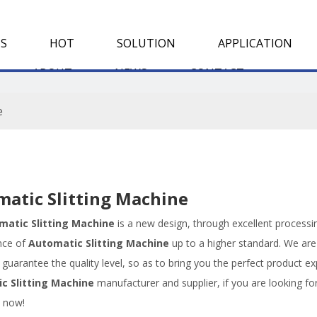
S
HOT
SOLUTION
APPLICATION
ABOUT
NEWS
CONTACT
e
atic Slitting Machine
matic Slitting Machine
is a new design, through excellent processi
nce of
Automatic Slitting Machine
up to a higher standard. We are 
, guarantee the quality level, so as to bring you the perfect product e
c Slitting Machine
manufacturer and supplier, if you are looking fo
s now!