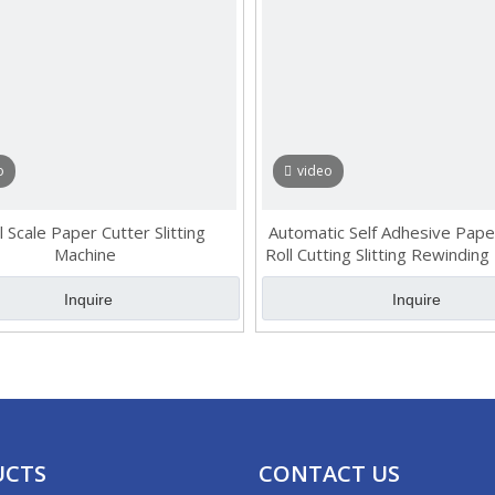
o
video
l Scale Paper Cutter Slitting
Automatic Self Adhesive Pape
Machine
Roll Cutting Slitting Rewinding
PVC epoxy Label Cutter Sl
Rewinder
Inquire
Inquire
»
UCTS
CONTACT US