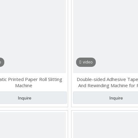
o
video
ic Printed Paper Roll Slitting
Double-sided Adhesive Tape 
Machine
And Rewinding Machine for 
Materials
Inquire
Inquire