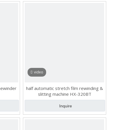
video
 Rewinder
half automatic stretch film rewinding &
slitting machine HX-320BT
Inquire