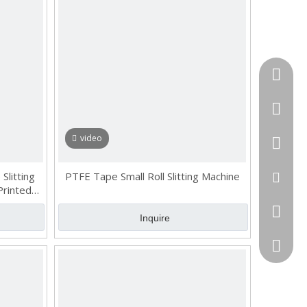
Tel
cell Pho
video
WhatsA
Slitting
PTFE Tape Small Roll Slitting Machine
Email
Printed
Skype
Inquire
QQ