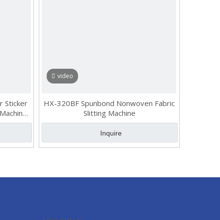
video
r Sticker
HX-320BF Spunbond Nonwoven Fabric
 Machine,
Slitting Machine
itter
Inquire