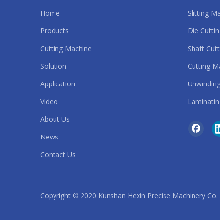
Home
Slitting M
Automatic Slitting Machine
Products
Die Cutti
strip cutting machine
Cutting Machine
Shaft Cut
Solution
Cutting M
roll to roll die cutting machine
Application
Unwinding
safety belt cutting machine
Video
Laminatin
sandpaper cutting machine
About Us
News
rubber band cutting machine
Contact Us
rubber belt cutting machine
rubber cutting machine
Copyright © 2020 Kunshan Hexin Precise Machinery Co