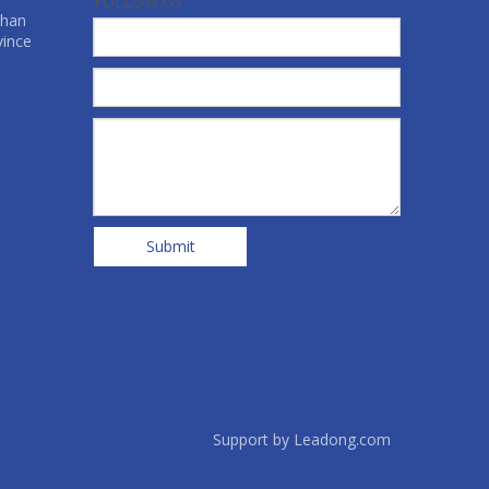
FOLLOW US
shan
vince
Submit
Support by
Leadong.com