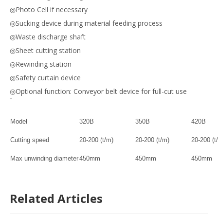
◎Photo Cell if necessary
◎Sucking device during material feeding process
◎Waste discharge shaft
◎Sheet cutting station
◎Rewinding station
◎Safety curtain device
◎Optional function: Conveyor belt device for full-cut use
Model
320B
350B
420B
Cutting speed
20-200 (t/m)
20-200 (t/m)
20-200 (t
Max unwinding diameter
450
mm
450mm
450mm
Max web width
320mm
320mm
420mm
Related Articles
Max mould cutting area
3
0
0x3
0
0mm
320x380mm
420x42
Orientation accuracy
±0.10mm
±0.10mm
±0.10mm