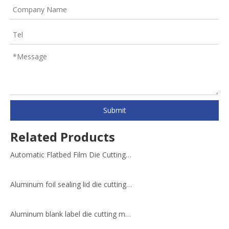
Submit
Related Products
Automatic Flatbed Film Die Cutting Machine
Aluminum foil sealing lid die cutting machine
Aluminum blank label die cutting machine