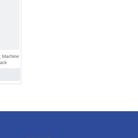
g Machine
Rack