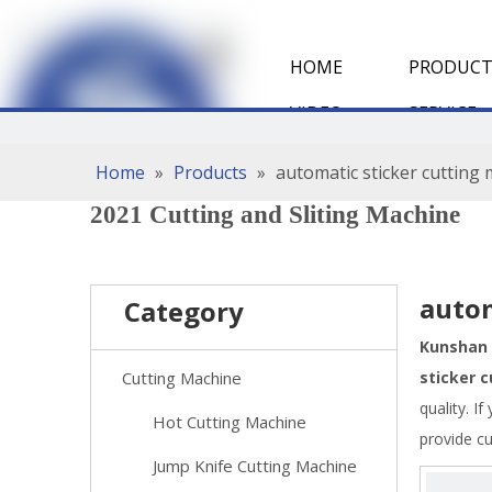
HOME
PRODUCT
VIDEO
SERVICE
Home
»
Products
»
automatic sticker cutting
2021 Cutting and Sliting Machine
autom
Category
Kunshan 
Cutting Machine
sticker 
quality. I
Hot Cutting Machine
provide c
Jump Knife Cutting Machine