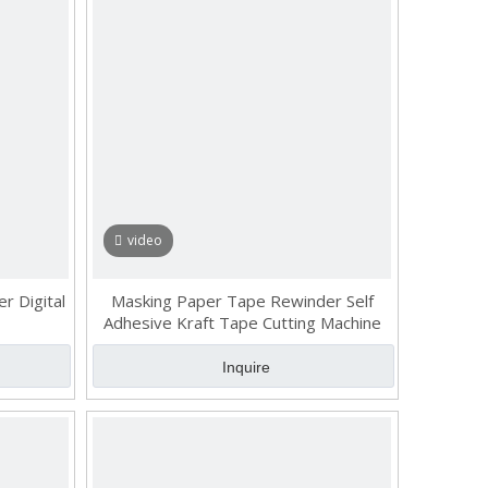
video
r Digital
Masking Paper Tape Rewinder Self
Adhesive Kraft Tape Cutting Machine
Inquire