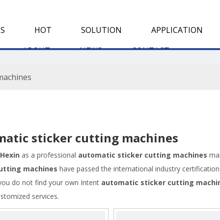
S
HOT
SOLUTION
APPLICATION
ABOUT
NEWS
CONTACT
 machines
atic sticker cutting machines
Hexin
as a professional
automatic sticker cutting machines
man
cutting machines
have passed the international industry certificati
f you do not find your own Intent
automatic sticker cutting machi
ustomized services.