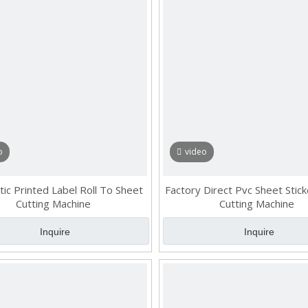
o
video
ic Printed Label Roll To Sheet
Factory Direct Pvc Sheet Sticke
Cutting Machine
Cutting Machine
Inquire
Inquire