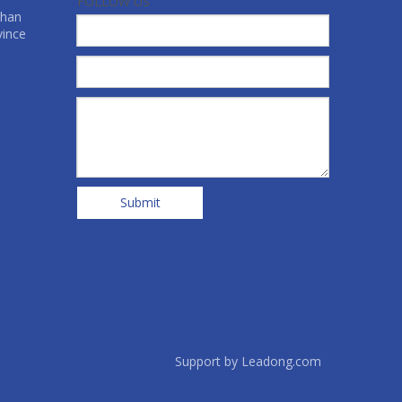
FOLLOW US
shan
vince
Submit
Support by
Leadong.com