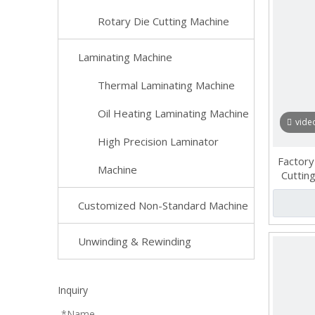
Rotary Die Cutting Machine
Laminating Machine
Thermal Laminating Machine
Oil Heating Laminating Machine
vide
High Precision Laminator
Factory
Machine
Cutting
Customized Non-Standard Machine
Unwinding & Rewinding
Inquiry