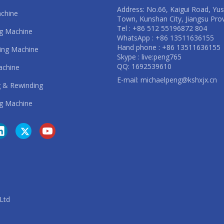
Address: No.66, Kaigui Road, Yu
achine
Town, Kunshan City, Jiangsu Pro
Tel : +86 512 55196872 804
ng Machine
WhatsApp : +86 13511636155
Hand phone : +86 13511636155
ting Machine
Skype : live:peng765
QQ: 1692539610
achine
E-mail:
michaelpeng@kshxjx.cn
 & Rewinding
g Machine
. Ltd