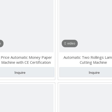
o
video
 Price Automatic Money Paper
Automatic Two Rollings Lam
 Machine with CE Certification
Cutting Machine
Inquire
Inquire