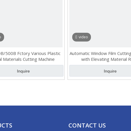
o
video
/500B Fctory Various Plastic
Automatic Window Film Cuttin
l Materials Cutting Machine
with Elevating Material 
Inquire
Inquire
UCTS
CONTACT US