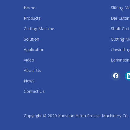
Home
Slitting M
Automatic Slitting Machine
Products
Die Cutti
strip cutting machine
Cutting Machine
Shaft Cut
Solution
Cutting M
roll to roll die cutting machine
Application
Unwinding
safety belt cutting machine
Video
Laminatin
sandpaper cutting machine
About Us
News
rubber band cutting machine
Contact Us
rubber belt cutting machine
rubber cutting machine
Copyright © 2020 Kunshan Hexin Precise Machinery Co