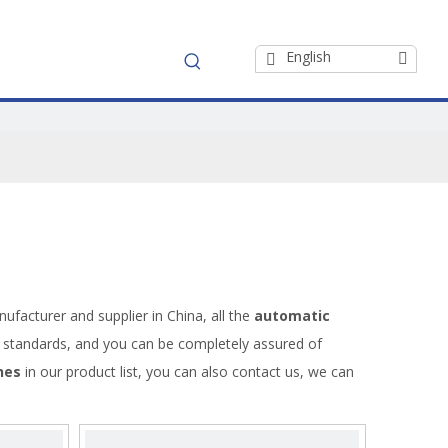
English
ufacturer and supplier in China, all the
automatic
on standards, and you can be completely assured of
nes
in our product list, you can also contact us, we can