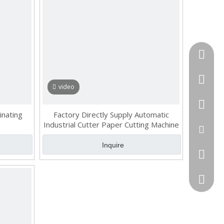
Tel
cell Pho
video
WhatsA
inating
Factory Directly Supply Automatic
Industrial Cutter Paper Cutting Machine
Email
Inquire
Skype
QQ