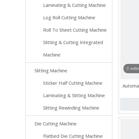
Laminating & Cutting Machine
Log Roll Cutting Machine
Roll To Sheet Cutting Machine
Slitting & Cutting Integrated
Machine
vide
Slitting Machine
Sticker Half Cutting Machine
Automat
Laminating & Slitting Machine
Slitting Rewinding Machine
Die Cutting Machine
Flatbed Die Cutting Machine