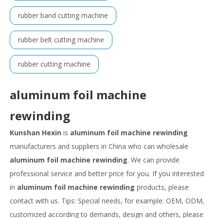
rubber band cutting machine
rubber belt cutting machine
rubber cutting machine
aluminum foil machine
rewinding
Kunshan Hexin
is
aluminum foil machine rewinding
manufacturers and suppliers in China who can wholesale
aluminum foil machine rewinding
. We can provide
professional service and better price for you. If you interested
in
aluminum foil machine rewinding
products, please
contact with us. Tips: Special needs, for example: OEM, ODM,
customized according to demands, design and others, please