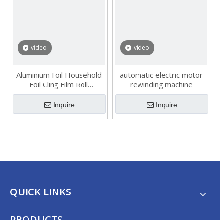
video
video
Aluminium Foil Household
automatic electric motor
Foil Cling Film Roll
rewinding machine
Rewinding Machine
Inquire
Inquire
QUICK LINKS
PRODUCTS