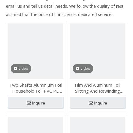
email us and tell us detail needs. We follow the quality of rest
assured that the price of conscience, dedicated service.
video
video
Two Shafts Aluminium Foil
Film And Aluminum Foil
Household Foil PVC PE
Slitting And Rewinding
Cling Film Roll Rewinding
Machine
Machine
Inquire
Inquire