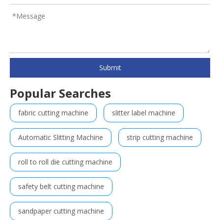
Submit
Popular Searches
fabric cutting machine
slitter label machine
Automatic Slitting Machine
strip cutting machine
roll to roll die cutting machine
safety belt cutting machine
sandpaper cutting machine