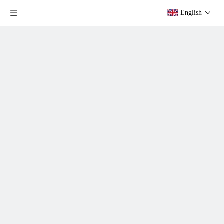
English