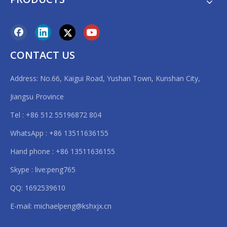
CONTACT US
Address: No.66, Kaigui Road, Yushan Town, Kunshan City,
Jiangsu Province
Tel : +86 512 55196872 804
WhatsApp : +86 13511636155
Hand phone : +86 13511636155
Skype : live:peng765
QQ: 1692539610
E-mail:
michaelpeng@kshxjx.cn