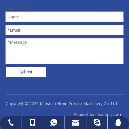
FOLLOW US
Submit
Copyright © 2020 Kunshan Hexin Precise Machinery Co. Ltd
Support by
Leadong.com
cell Phone
WhatsApp
Skype
Email
QQ
Tel