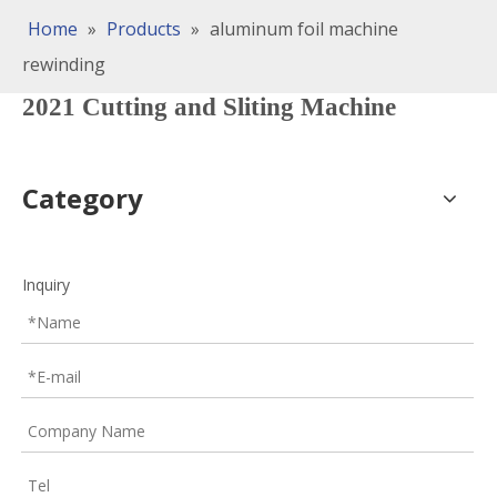
Home
»
Products
»
aluminum foil machine
rewinding
2021 Cutting and Sliting Machine
Category
Inquiry