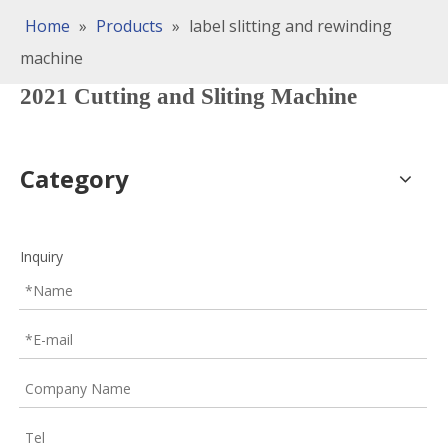
Home
»
Products
»
label slitting and rewinding
machine
2021 Cutting and Sliting Machine
Category
Inquiry