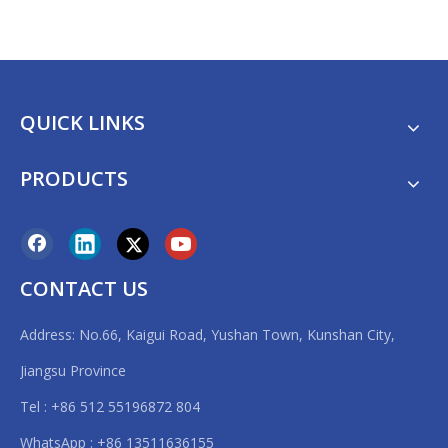
QUICK LINKS
PRODUCTS
CONTACT US
Address: No.66, Kaigui Road, Yushan Town, Kunshan City,
Jiangsu Province
Tel : +86 512 55196872 804
WhatsApp : +86 13511636155