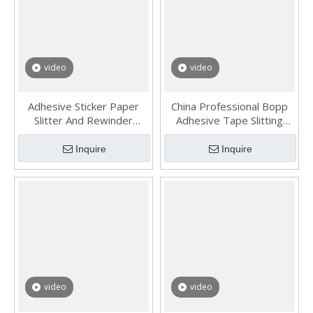
video
video
Adhesive Sticker Paper
China Professional Bopp
Slitter And Rewinder
Adhesive Tape Slitting
Machine
Machine
Inquire
Inquire
video
video