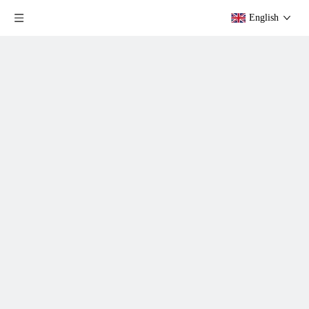
English