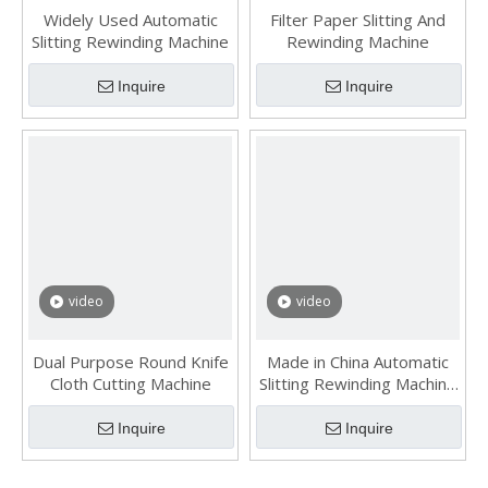
Widely Used Automatic
Filter Paper Slitting And
Slitting Rewinding Machine
Rewinding Machine
Inquire
Inquire
video
video
Dual Purpose Round Knife
Made in China Automatic
Cloth Cutting Machine
Slitting Rewinding Machine
for Industrial Materials
Inquire
Inquire