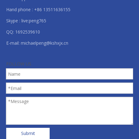
Hand phone : +86 13511636155
Skype : live:peng765
QQ: 1692539610
E-mail:
michaelpeng@kshxjx.cn
FOLLOW US
Submit