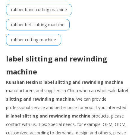
rubber band cutting machine
rubber belt cutting machine
rubber cutting machine
label slitting and rewinding
machine
Kunshan Hexin
is
label slitting and rewinding machine
manufacturers and suppliers in China who can wholesale
label
slitting and rewinding machine
. We can provide
professional service and better price for you. If you interested
in
label slitting and rewinding machine
products, please
contact with us. Tips: Special needs, for example: OEM, ODM,
customized according to demands, design and others, please