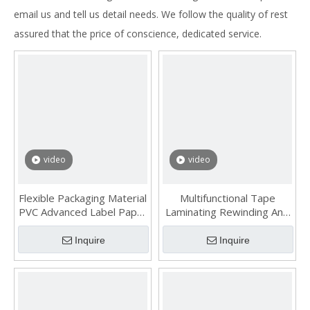
email us and tell us detail needs. We follow the quality of rest
assured that the price of conscience, dedicated service.
video
video
Flexible Packaging Material
Multifunctional Tape
PVC Advanced Label Paper
Laminating Rewinding And
Slitting Machine
Slitting Machine
Inquire
Inquire