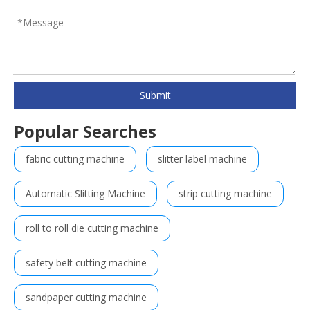
Submit
Popular Searches
fabric cutting machine
slitter label machine
Automatic Slitting Machine
strip cutting machine
roll to roll die cutting machine
safety belt cutting machine
sandpaper cutting machine