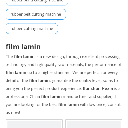
rubber belt cutting machine
rubber cutting machine
film lamin
The
film lamin
is a new design, through excellent processing
technology and high-quality raw materials, the performance of
film lamin
up to a higher standard. We are perfect for every
detail of the
film lamin
, guarantee the quality level, so as to
bring you the perfect product experience.
Kunshan Hexin
is a
professional China
film lamin
manufacturer and supplier, if
you are looking for the best
film lamin
with low price, consult
us now!