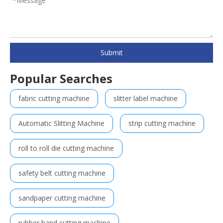
Submit
Popular Searches
fabric cutting machine
slitter label machine
Automatic Slitting Machine
strip cutting machine
roll to roll die cutting machine
safety belt cutting machine
sandpaper cutting machine
rubber band cutting machine