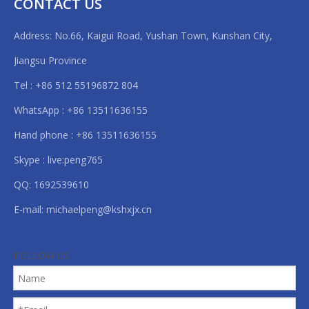
CONTACT US
Address: No.66, Kaigui Road, Yushan Town, Kunshan City,
Jiangsu Province
Tel : +86 512 55196872 804
WhatsApp : +86 13511636155
Hand phone : +86 13511636155
Skype : live:peng765
QQ: 1692539610
E-mail:
michaelpeng@kshxjx.cn
FOLLOW US