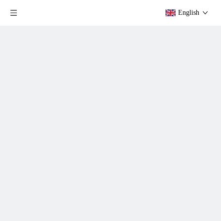
English