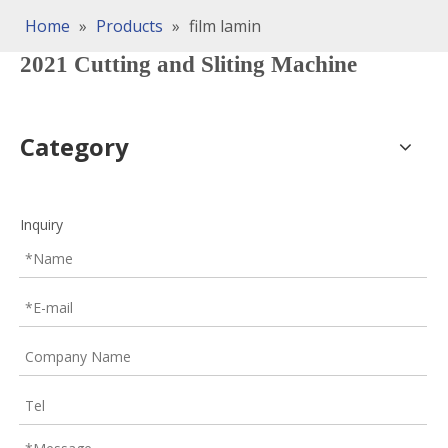
Home
»
Products
»
film lamin
2021 Cutting and Sliting Machine
Category
Inquiry