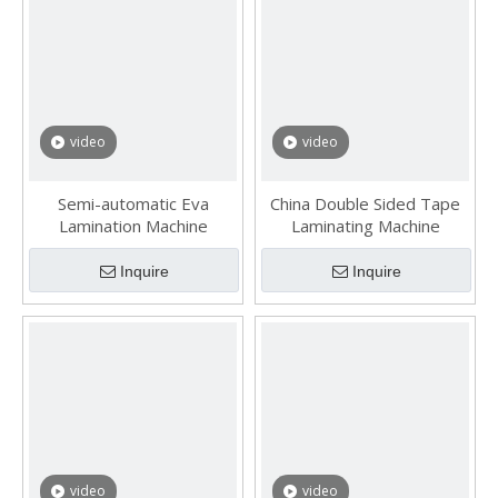
video
video
Semi-automatic Eva
China Double Sided Tape
Lamination Machine
Laminating Machine
Inquire
Inquire
video
video