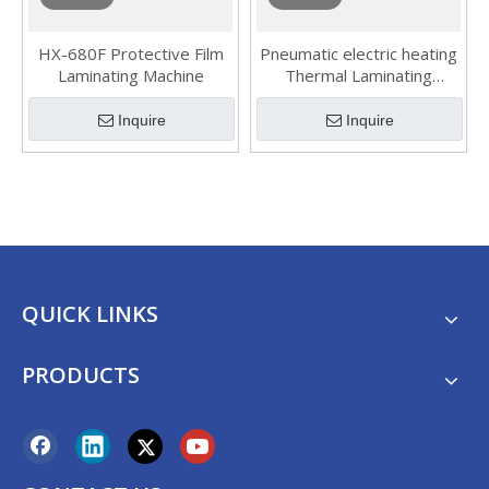
HX-680F Protective Film
Pneumatic electric heating
Laminating Machine
Thermal Laminating
Machine
Inquire
Inquire
QUICK LINKS
PRODUCTS