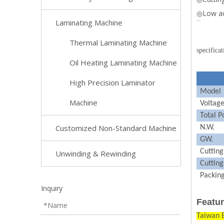
◎Low ac
Laminating Machine
Thermal Laminating Machine
specificat
Oil Heating Laminating Machine
High Precision Laminator
Model
Machine
Voltag
Total
P
Customized Non-Standard Machine
N.W.
GW.
Cuttin
Unwinding & Rewinding
Cutting
Packing
Inquiry
Featur
Taiwan 