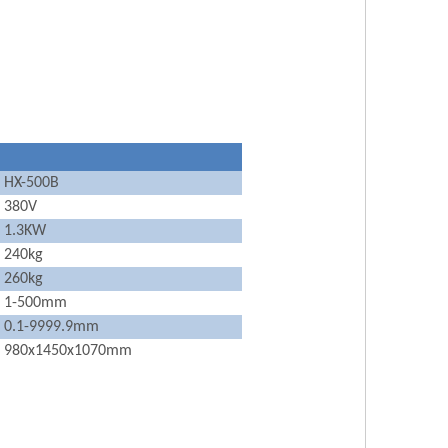
HX-500B
380V
1.3KW
240kg
260kg
1-500mm
0.1-9999.9mm
980x1450x1070mm