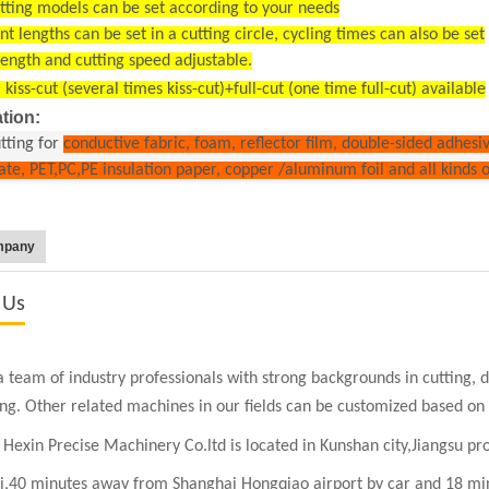
tting models can be set according to your needs
ent lengths can be set in a cutting circle, cycling times can also be set
length and cutting speed adjustable.
 kiss-cut (several times kiss-cut)+full-cut (one time full-cut) available
tion:
utting for
conductive fabric, foam, reflector film, double-sided adhesi
late, PET,PC,PE insulation paper, copper /aluminum foil and all kinds 
mpany
 Us
 team of industry professionals with strong backgrounds in cutting, die
ing. Other related machines in our fields can be customized based on
Hexin Precise Machinery Co.ltd is located in Kunshan city,Jiangsu pr
i,
40 minutes away from Shanghai Hongqiao airport by car and 18 min