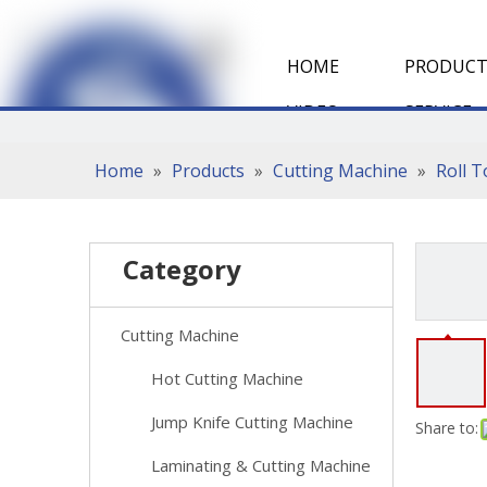
HOME
PRODUCT
VIDEO
SERVICE
Home
»
Products
»
Cutting Machine
»
Roll 
Category
Cutting Machine
Hot Cutting Machine
Jump Knife Cutting Machine
Share to:
Laminating & Cutting Machine