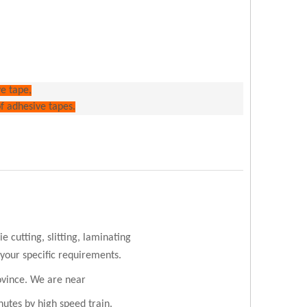
ve tape,
of adhesive tapes.
 cutting, slitting, laminating
 your specific requirements.
ovince. We are near
utes by high speed train.