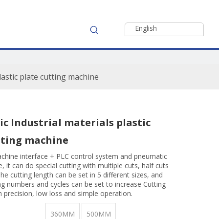
English
lastic plate cutting machine
c Industrial materials plastic
tting machine
hine interface + PLC control system and pneumatic
, it can do special cutting with multiple cuts, half cuts
he cutting length can be set in 5 different sizes, and
ing numbers and cycles can be set to increase Cutting
gh precision, low loss and simple operation.
360MM
500MM