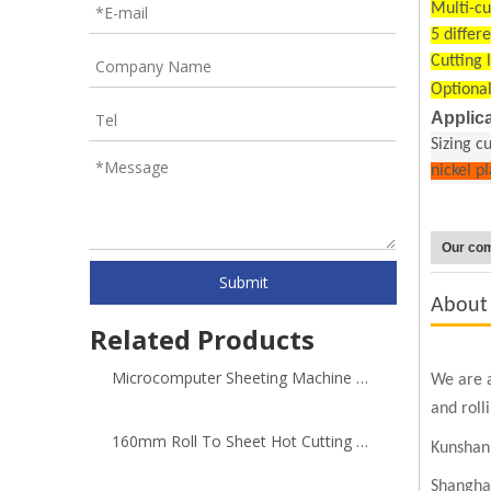
Multi-cu
5 differ
Cutting 
Optional
Applica
Sizing c
nickel p
Our co
Submit
About
Related Products
Microcomputer Sheeting Machine with Adding Y Cutting Direction
We are a
and roll
160mm Roll To Sheet Hot Cutting Machine
Kunshan 
Shangha