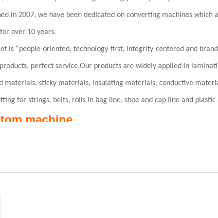
hed in 2007, we have been dedicated on converting machines which a
for over 10 years.
ef is “people-oriented, technology-first, integrity-centered and bran
products, perfect service.Our products are widely applied in laminatin
ld materials, sticky materials, insulating materials, conductive materi
tting for strings, belts, rolls in bag line, shoe and cap line and plasti
tom machine