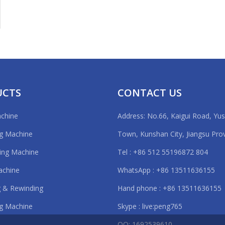
UCTS
CONTACT US
achine
Address: No.66, Kaigui Road, Yu
ng Machine
Town, Kunshan City, Jiangsu Pro
ting Machine
Tel : +86 512 55196872 804
achine
WhatsApp : +86 13511636155
 & Rewinding
Hand phone : +86 13511636155
g Machine
Skype : live:peng765
QQ: 1692539610