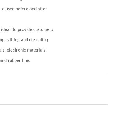
re used before and after
d idea” to provide customers
g, slitting and die cutting
als, electronic materials.
.
c and rubber line