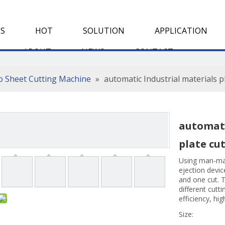
S
HOT
SOLUTION
APPLICATION
ABOUT
NEWS
CONTACT
To Sheet Cutting Machine
»
automatic Industrial materials p
automati
plate cu
Using man-mac
ejection device
and one cut. T
different cutt
efficiency, hi
Size: