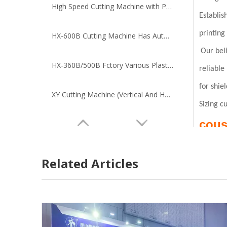
High Speed Cutting Machine with Photoelectricity Tracing
Establis
printing
HX-600B Cutting Machine Has Automatic Unwinding Function
Our beli
HX-360B/500B Fctory Various Plastic metal Materials Cutting Machine
reliable
for shie
XY Cutting Machine (Vertical And Horizontal Cutting Machine)
Sizing cu
cous
Related Articles