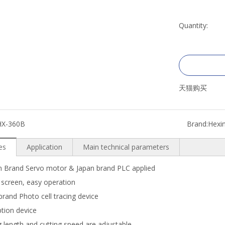
Quantity:
天猫购买
HX-360B
Brand:
Hexi
es
Application
Main technical parameters
 Brand Servo motor & Japan brand PLC applied
screen, easy operation
rand Photo cell tracing device
tion device
 length and cutting speed are adjustable.