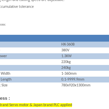
cumulative tolerance
ions:
HX-360B
e
380V
ower
1.3KW
220kg
240kg
g Width
1-360mm
 Length
0.1-9999.9mm
 Size
780x920x1300mm
ess :
Brand Servo motor & Japan brand PLC applied