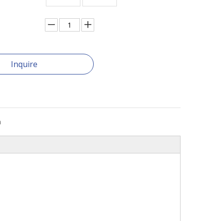
Inquire
n