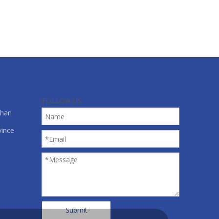
FOLLOW US
shan
vince
Submit