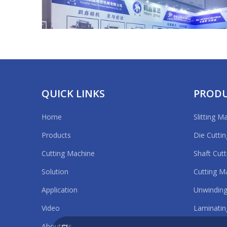
QUICK LINKS
PROD
Home
Slitting M
APFE2020 Shanghai
Products
Die Cutti
Cutting Machine
Shaft Cut
Solution
Cutting M
Application
Unwinding
Video
Laminatin
About Us