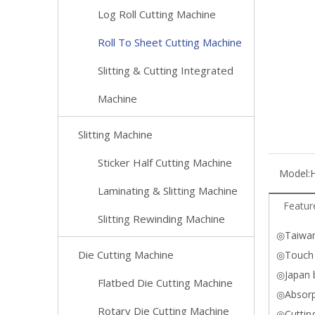
Log Roll Cutting Machine
Roll To Sheet Cutting Machine
Slitting & Cutting Integrated
Machine
Slitting Machine
Sticker Half Cutting Machine
Model:
Laminating & Slitting Machine
Featur
Slitting Rewinding Machine
◎Taiwan
Die Cutting Machine
◎Touch 
◎Japan b
Flatbed Die Cutting Machine
◎Absorp
Rotary Die Cutting Machine
◎Cutting