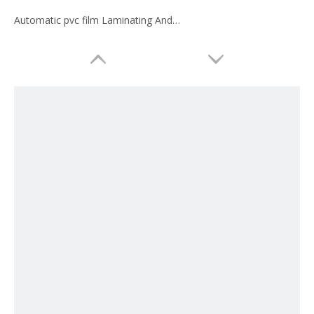
Automatic pvc film Laminating And Slitting Machine