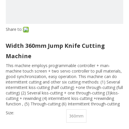
Share to:
Width 360mm Jump Knife Cutting
Machine
This machine employs programmable controller + man-
machine touch screen + two servo controller to pull materials,
good synchronization, easy operation. This machine can do
intermittent cutting and other six cutting methods: (1) Several
intermittent kiss-cutting (half cutting) +one through-cutting (full
cutting) (2) Several kiss-cutting + one through-cutting (3)kiss-
cutting + rewinding (4) intermittent kiss-cutting +rewinding
function , (5) Through-cutting (6) Intermittent through-cutting
Size:
360mm