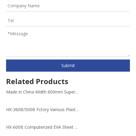
Submit
Related Products
Made in China Width 600mm Super Cutting Machine
HX-360B/500B Fctory Various Plastic metal Materials Cutting Machine
HX-600B Computerized EVA Sheet Cutting Machine