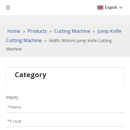
English
Home
Products
Cutting Machine
Jump Knife
»
»
»
Cutting Machine
»
Width 360mm Jump Knife Cutting
Machine
Category
Inquiry