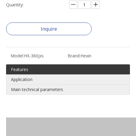
Quantity:
Inquire
Model:
HX-360jxs
Brand:
Hexin
Features
Application
Main technical parameters