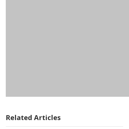
Related Articles