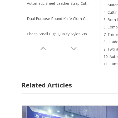
Automatic Sheet Leather Strap Cutting Machine
3. Mater
4. Cutti
Dual Purpose Round Knife Cloth Cutting Machine
5. Both 
6. Compl
Cheap Small High Quality Nylon Zipper Cutting Machine
7. This 
8. It ad
9. Two a
10. Auto
11. Cutt
12. Oper
13. Wast
Related Articles
14. Dive
15. We o
16. As a
17. This
18. Manu