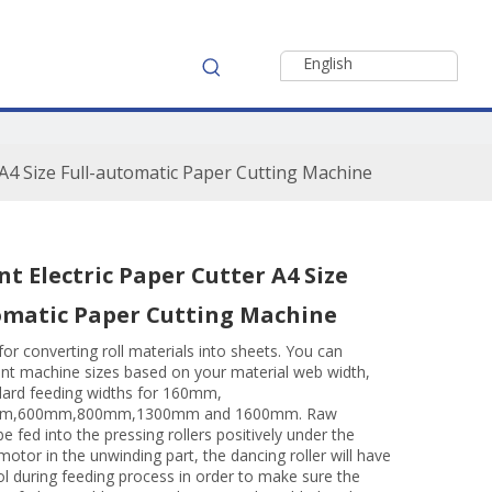
English
r A4 Size Full-automatic Paper Cutting Machine
nt Electric Paper Cutter A4 Size
omatic Paper Cutting Machine
for converting roll materials into sheets. You can
ent machine sizes based on your material web width,
ard feeding widths for 160mm,
m,600mm,800mm,1300mm and 1600mm. Raw
be fed into the pressing rollers positively under the
 motor in the unwinding part, the dancing roller will have
ol during feeding process in order to make sure the