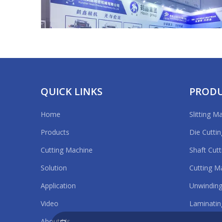
19. Expo
Applicat
Size cutt
Our Ser
1. A war
2. A pro
QUICK LINKS
PROD
3. Free 
Details 
Home
Slitting M
Touch S
APFE2020 Shanghai
Products
Die Cutti
Cutting Machine
Shaft Cut
Cutting 
Solution
Cutting M
Application
Unwinding
Packagi
Video
Laminatin
About Us