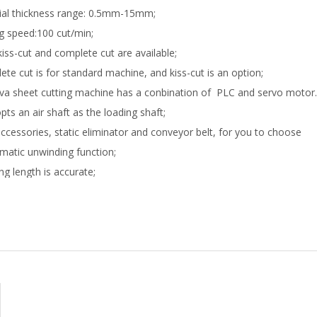
ial thickness range: 0.5mm-15mm;
ng speed:100 cut/min;
kiss-cut and complete cut are available;
ete cut is for standard machine, and kiss-cut is an option;
eva sheet cutting machine has a conbination of PLC and servo motor.
opts an air shaft as the loading shaft;
ccessories, static eliminator and conveyor belt, for you to choose
matic unwinding function;
ing length is accurate;
ation is easy;
e rate is low;
rse functions satisfy your various requirements;
ffer superior-quality products and best service for you;
 high-tech manufacturer, we possess veteran engineers and professi
 eva sheet cutting machine price is competitive and reasonable;
facturing experience: 10 years;