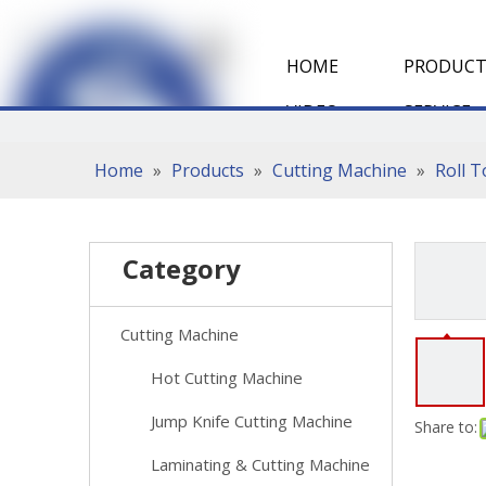
HOME
PRODUCT
VIDEO
SERVICE
Home
»
Products
»
Cutting Machine
»
Roll 
Category
Cutting Machine
Hot Cutting Machine
Jump Knife Cutting Machine
Share to:
Laminating & Cutting Machine