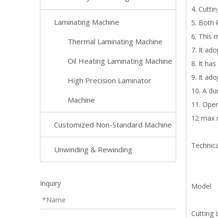
4. Cutti
Laminating Machine
5. Both 
6. This 
Thermal Laminating Machine
7. It ad
Oil Heating Laminating Machine
8. It ha
9. It ad
High Precision Laminator
10. A du
Machine
11. Oper
12 max 
Customized Non-Standard Machine
Technic
Unwinding & Rewinding
Inquiry
Mode
Cutting 