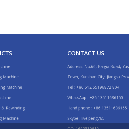
rt experience: 5 years.
ion
ing for eva rolls, metal foil, PET, PC, PVC, PCB, FPC, lithium battery fi
vice
ranty period of 12 months;
mpt reply within 24 hours;
UCTS
CONTACT US
operation training before delivering.
of this eva sheet cutting machine :
achine
Address: No.66, Kaigui Road, Yu
creen
ng Machine
Town, Kunshan City, Jiangsu Pro
ting Machine
Tel : +86 512 55196872 804
Knife
achine
WhatsApp : +86 13511636155
 & Rewinding
Hand phone : +86 13511636155
ng:
g Machine
Skype : live:peng765
QQ: 1692539610