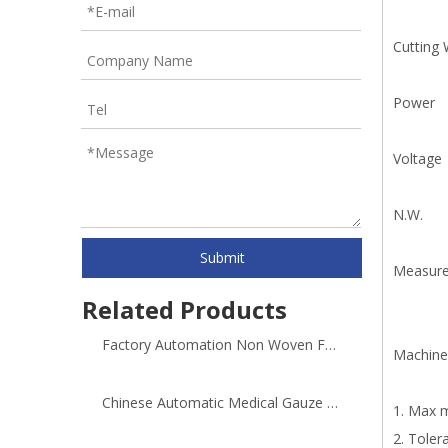
Cutting 
Power
Voltage
N.W.
Submit
Measur
Related Products
Factory Automation Non Woven Fabric Cutter Machine
Machine
Chinese Automatic Medical Gauze Roller Cutting Machine
1. Max 
2. Toler