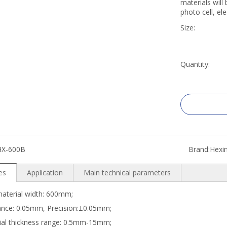
materials will
photo cell, ele
Size:
Quantity:
HX-600B
Brand:
Hexi
es
Application
Main technical parameters
aterial width: 600mm;
ance: 0.05mm, Precision:±0.05mm;
ial thickness range: 0.5mm-15mm;