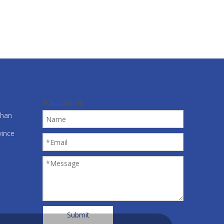
lm, and all kinds of material in roll form.
FOLLOW US
shan
vince
Submit