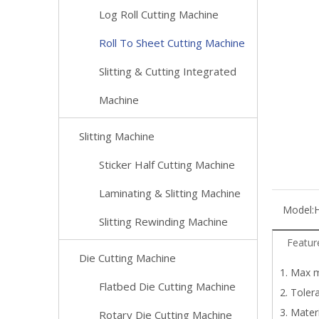
Log Roll Cutting Machine
Roll To Sheet Cutting Machine
Slitting & Cutting Integrated
Machine
Slitting Machine
Sticker Half Cutting Machine
Laminating & Slitting Machine
Model:
Slitting Rewinding Machine
Featur
Die Cutting Machine
1. Max m
Flatbed Die Cutting Machine
2. Toler
3. Mater
Rotary Die Cutting Machine