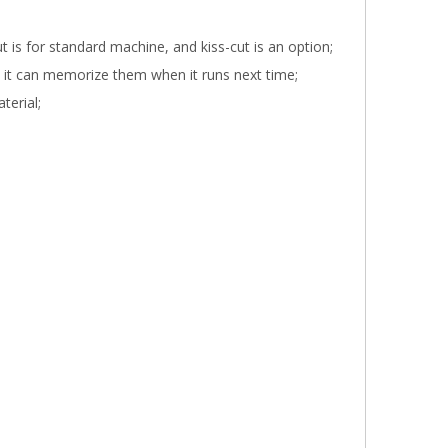
t is for standard machine, and kiss-cut is an option;
d it can memorize them when it runs next time;
terial;