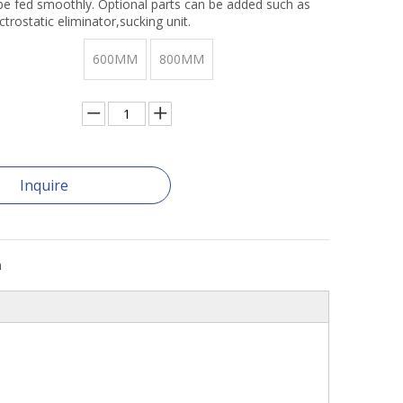
 be fed smoothly. Optional parts can be added such as
ctrostatic eliminator,sucking unit.
600MM
800MM
Inquire
n