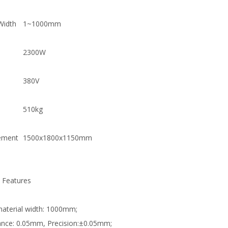
Width
1~1000mm
2300W
380V
510kg
ement
1500x1800x1150mm
 Features
material width: 1000mm;
ance: 0.05mm, Precision:±0.05mm;