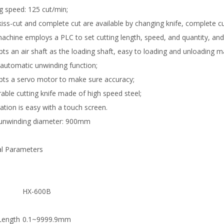
ng speed: 125 cut/min;
kiss-cut and complete cut are available by changing knife, complete cu
machine employs a PLC to set cutting length, speed, and quantity, an
opts an air shaft as the loading shaft, easy to loading and unloading ma
s automatic unwinding function;
opts a servo motor to make sure accuracy;
rable cutting knife made of high speed steel;
ation is easy with a touch screen.
unwinding diameter: 900mm
al Parameters
l
HX-600B
Length
0.1~9999.9mm