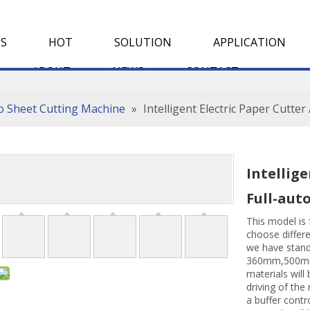
S
HOT
SOLUTION
APPLICATION
ABOUT
NEWS
CONTACT
To Sheet Cutting Machine
»
Intelligent Electric Paper Cutte
Intellige
Full-aut
This model is 
choose differ
we have stand
360mm,500m
materials will 
driving of the
a buffer contr