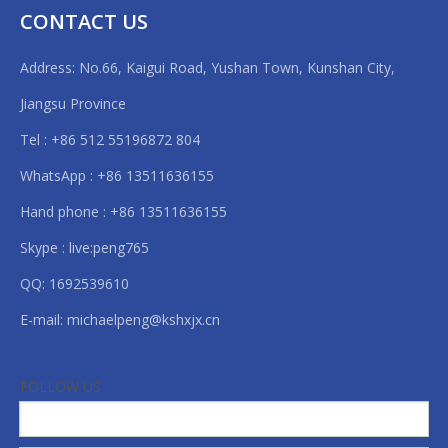
non woven cutting machine roll
CONTACT US
non woven roll cutting machine
Address: No.66, Kaigui Road, Yushan Town, Kunshan City,
pe foam roll cutting machine
Jiangsu Province
plastic roll cutting machine
Tel : +86 512 55196872 804
roll fabric cutting machine
pvc roll cutting machine
WhatsApp : +86 13511636155
roll to roll cutting machines
Hand phone : +86 13511636155
rubber roll cutting machine
Skype : live:peng765
QQ: 1692539610
E-mail:
michaelpeng@kshxjx.cn
FOLLOW US