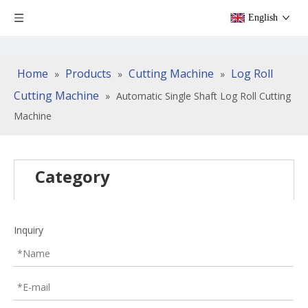
English
Home
Products
Cutting Machine
Log Roll
»
»
»
Cutting Machine
»
Automatic Single Shaft Log Roll Cutting
Machine
Category
Inquiry