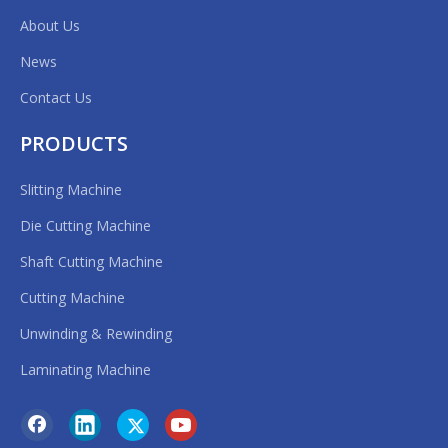
sions
About Us
News
Contact Us
PRODUCTS
Slitting Machine
Die Cutting Machine
Shaft Cutting Machine
Previous:
Cutting Machine
Unwinding & Rewinding
Next:
Laminating Machine
Single Shaft Cutting Machine
machine cut roll to roll