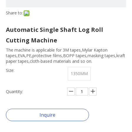
Share to:
Automatic Single Shaft Log Roll
Cutting Machine
The machine is applicable for 3M tapes,Mylar Kapton
tapes,EVA,PE,protective films,BOPP tapes,masking tapes,kraft
paper tapes,cloth-based materials and so on.
Size:
1350MM
Quantity:
Inquire