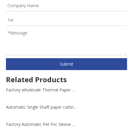
Submit
Related Products
Factory wholesale Thermal Paper Roll Cutting Slitting Machine
Automatic Single Shaft paper cutting machine roll cutter
Factory Automatic Pet Pvc Sleeve Cutting Machine