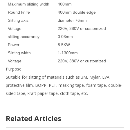
Maximum slitting width
400mm
Round knife
400mm double edge
Slitting axis
diameter 76mm
Voltage
220V, 380V or customized
slitting accurancy
0.03mm
Power
8.5KW
Slitting width
1-1300mm
Voltage
220V, 380V or customized
Purpose
Suitable for slitting of materials such as 3M, Mylar, EVA,
protective film, BOPP, PET, masking tape, foam tape, double-
sided tape, kraft paper tape, cloth tape, etc.
Width
Related Articles
of cut
Cutting
materi
1300mm/1600mm
1mm~1300mm/1600mm
width