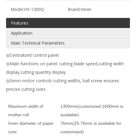
Model:
HX-1300Q
Brand:
Hexin
Features
Application
Main Technical Parameters
◎Centralized control panel.
◎Main functions on panel: cutting blade speed,cutting width
display,cutting quantity display.
◎Servo motor controls cutting widths, ball screw ensures
precise cutting sizes.
Maximum width of
1300mm(customized 1600mm is
mother roll
available)
Inner diameter of paper
76mm(25-76mm is available for
core
customized)